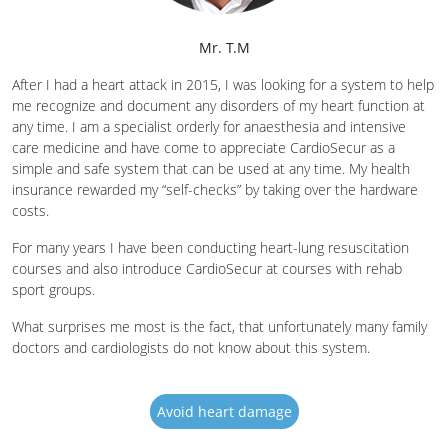
Mr. T.M
After I had a heart attack in 2015, I was looking for a system to help
me recognize and document any disorders of my heart function at
any time. I am a specialist orderly for anaesthesia and intensive
care medicine and have come to appreciate CardioSecur as a
simple and safe system that can be used at any time. My health
insurance rewarded my “self-checks” by taking over the hardware
costs.
For many years I have been conducting heart-lung resuscitation
courses and also introduce CardioSecur at courses with rehab
sport groups.
What surprises me most is the fact, that unfortunately many family
doctors and cardiologists do not know about this system.
Avoid heart damage