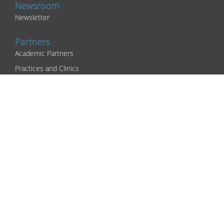
Newsroom
Newsletter
Partners
Academic Partners
Practices and Clinics
Health Insurers and Corporate Partners
Support
Contact
Download Center
IT security incident
Legal
Privacy Policy
Terms and Conditions
Company Details