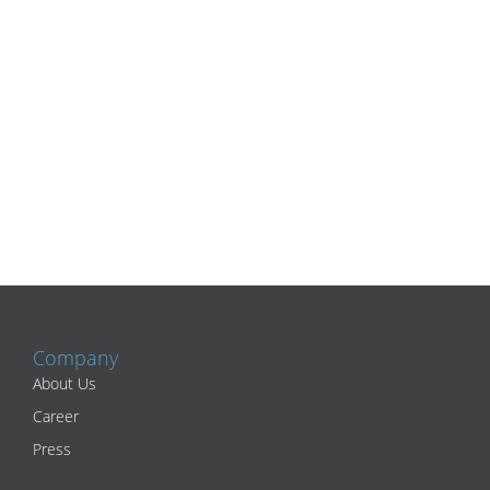
Company
About Us
Career
Press