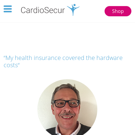
Toggle
Shop
navigation
123
77777
“My health insurance covered the hardware
costs“