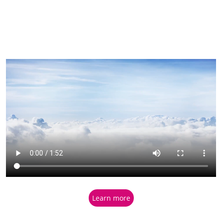
Learn more