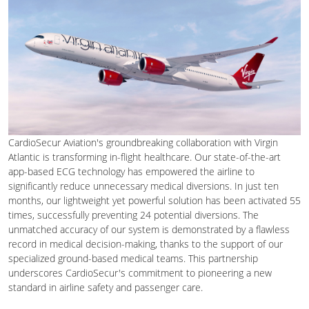
CardioSecur Aviation's groundbreaking collaboration with Virgin
Atlantic is transforming in-flight healthcare. Our state-of-the-art
app-based ECG technology has empowered the airline to
significantly reduce unnecessary medical diversions. In just ten
months, our lightweight yet powerful solution has been activated 55
times, successfully preventing 24 potential diversions. The
unmatched accuracy of our system is demonstrated by a flawless
record in medical decision-making, thanks to the support of our
specialized ground-based medical teams. This partnership
underscores CardioSecur's commitment to pioneering a new
standard in airline safety and passenger care.