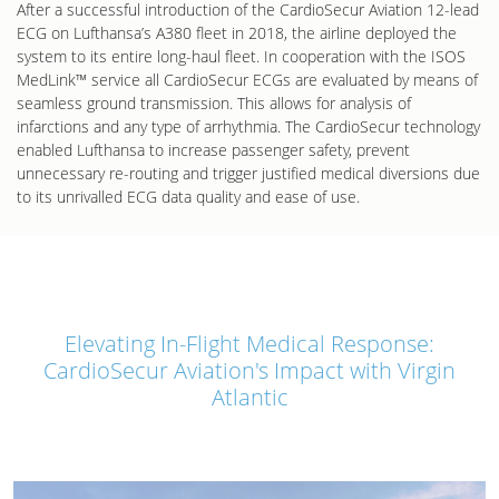
After a successful introduction of the CardioSecur Aviation 12-lead
ECG on Lufthansa’s A380 fleet in 2018, the airline deployed the
system to its entire long-haul fleet. In cooperation with the ISOS
MedLink™ service all CardioSecur ECGs are evaluated by means of
seamless ground transmission. This allows for analysis of
infarctions and any type of arrhythmia. The CardioSecur technology
enabled Lufthansa to increase passenger safety, prevent
unnecessary re-routing and trigger justified medical diversions due
to its unrivalled ECG data quality and ease of use.
Elevating In-Flight Medical Response:
CardioSecur Aviation's Impact with Virgin
Atlantic