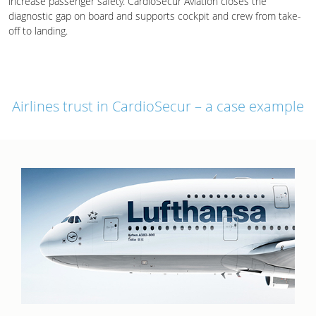
increase passenger safety. CardioSecur Aviation closes the
diagnostic gap on board and supports cockpit and crew from take-
off to landing.
Airlines trust in CardioSecur – a case example