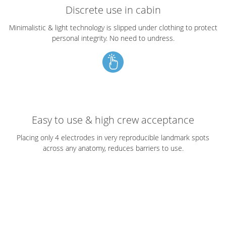
Discrete use in cabin
Minimalistic & light technology is slipped under clothing to protect
personal integrity. No need to undress.
Easy to use & high crew acceptance
Placing only 4 electrodes in very reproducible landmark spots
across any anatomy, reduces barriers to use.