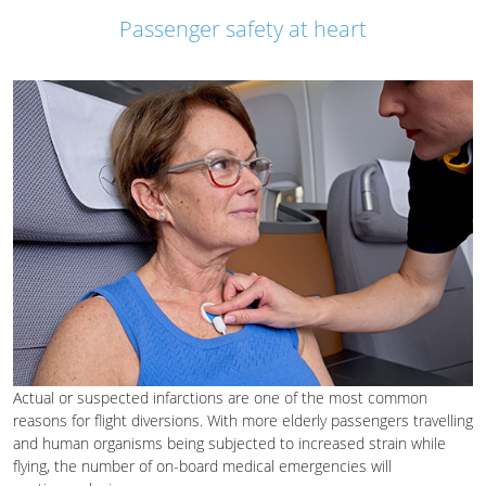
Passenger safety at heart
Actual or suspected infarctions are one of the most common
reasons for flight diversions. With more elderly passengers travelling
and human organisms being subjected to increased strain while
flying, the number of on-board medical emergencies will