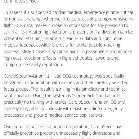
continuously rise.
To assess if a suspected cardiac medical emergency is time critical
or not is a challenge wherever it occurs. Lacking comprehensive in-
flight ECG data, makes it close to impossible for any physician to
tell, if a life-threatening infarction is present or if a diversion can be
prevented. Attaining reliable 12-lead ECG data and conclusive
medical feedback swiftly is crucial for pilots’ decision-making
process. Misled cases may cause harm to passengers and impose
high cost, knock-on effects in flight schedules, lawsuits and
compromise safety reputation.
CardioSecur Aviation 12+ lead ECG technology was specifically
designed in cooperation with airlines and their carefully selected
focus groups. The result is striking in its simplicity and technical
sophistication. Using the system is “kinderleicht” and affords
practically no training with crews. CardioSecur runs on iOS and
thereby integrates seamlessly with existing airline emergency
processes and ground medical service applications.
Over years of successful onboard operation, CardioSecur has
officially proven to prevent unnecessary flight diversions and