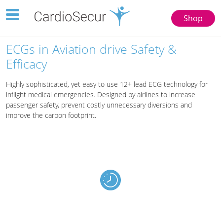
Toggle
Shop
navigation
123
77777
ECGs in Aviation drive Safety &
Efficacy
Highly sophisticated, yet easy to use 12+ lead ECG technology for
inflight medical emergencies. Designed by airlines to increase
passenger safety, prevent costly unnecessary diversions and
improve the carbon footprint.