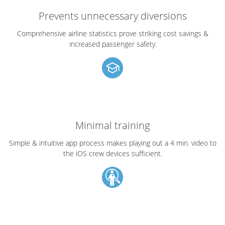
Prevents unnecessary diversions
Comprehensive airline statistics prove striking cost savings &
increased passenger safety.
Minimal training
Simple & intuitive app process makes playing out a 4 min. video to
the iOS crew devices sufficient.