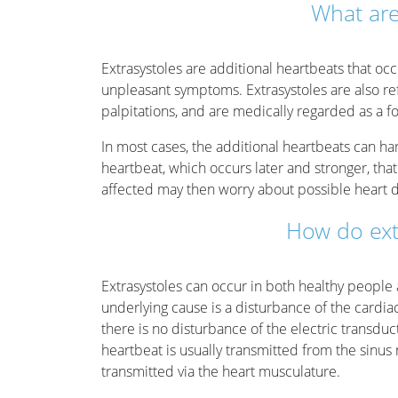
What are
Extrasystoles are additional heartbeats that oc
unpleasant symptoms. Extrasystoles are also ref
palpitations, and are medically regarded as a f
In most cases, the additional heartbeats can hardly
heartbeat, which occurs later and stronger, tha
affected may then worry about possible heart d
How do ext
Extrasystoles can occur in both healthy people 
underlying cause is a disturbance of the cardi
there is no disturbance of the electric transdu
heartbeat is usually transmitted from the sinus
transmitted via the heart musculature.