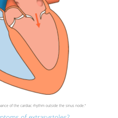
bance of the cardiac rhythm outside the sinus node."
ptoms of extrasystoles?