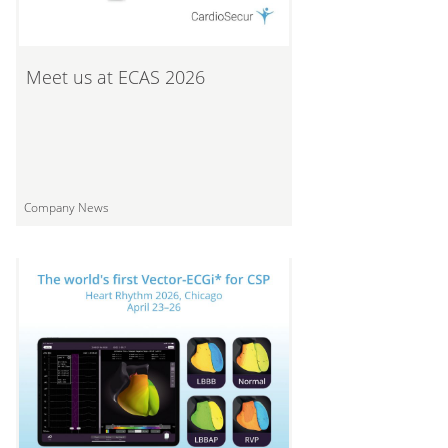
Meet us at ECAS 2026
Company News