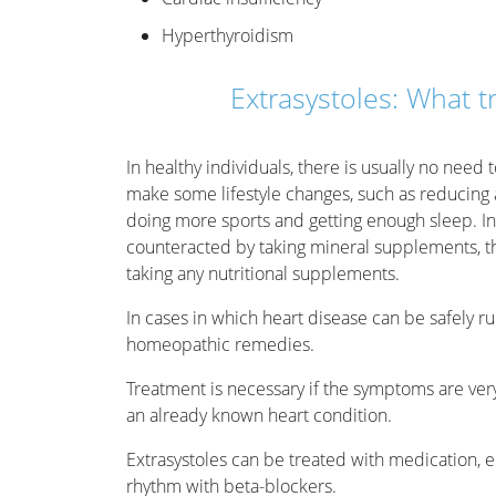
Hyperthyroidism
Extrasystoles: What t
In healthy individuals, there is usually no need 
make some lifestyle changes, such as reducing a
doing more sports and getting enough sleep. In
counteracted by taking mineral supplements, t
taking any nutritional supplements.
In cases in which heart disease can be safely ru
homeopathic remedies.
Treatment is necessary if the symptoms are ver
an already known heart condition.
Extrasystoles can be treated with medication, e
rhythm with beta-blockers.