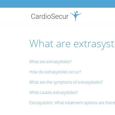
What are extrasysto
What are extrasystoles?
How do extrasystoles occur?
What are the symptoms of extrasystoles?
What causes extrasystoles?
Extrasystoles: What treatment options are ther