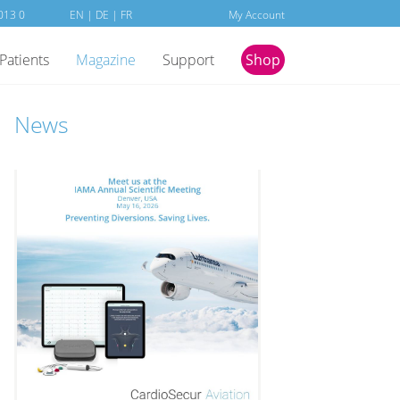
013 0
EN
|
DE
|
FR
My Account
Patients
Magazine
Support
Shop
News