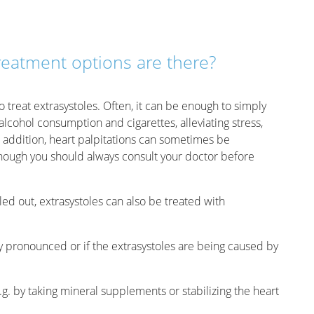
reatment options are there?
to treat extrasystoles. Often, it can be enough to simply
lcohol consumption and cigarettes, alleviating stress,
 addition, heart palpitations can sometimes be
hough you should always consult your doctor before
led out, extrasystoles can also be treated with
y pronounced or if the extrasystoles are being caused by
.g. by taking mineral supplements or stabilizing the heart