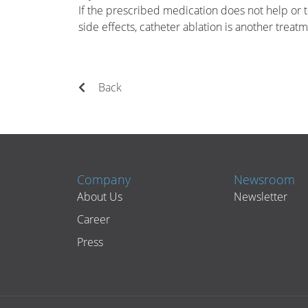
If the prescribed medication does not help or t
side effects, catheter ablation is another treat
Back
Company
Newsroom
About Us
Newsletter
Career
Press