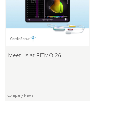
Meet us at RITMO 26
Company News