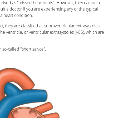
ceived as “missed heartbeats”. However, they can be a
ult a doctor if you are experiencing any of the typical
a heart condition.
t, they are classified as supraventricular extrasystoles
e ventricle, or ventricular extrasystoles (VES), which are
n so-called "short salvos".