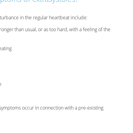
turbance in the regular heartbeat include:
ronger than usual, or as too hard, with a feeling of the
eating
e
e symptoms occur in connection with a pre-existing