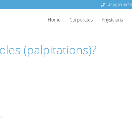
+49 (0) 69 9072
Home
Corporates
Physicians
les (palpitations)?
e?