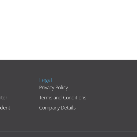
Legal
Privacy Policy
ter
Terms and Conditions
ident
Company Details