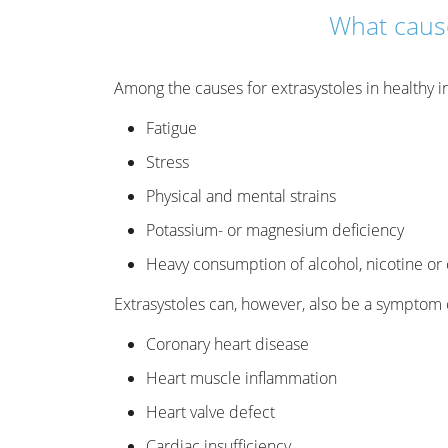
What cause
Among the causes for extrasystoles in healthy in
Fatigue
Stress
Physical and mental strains
Potassium- or magnesium deficiency
Heavy consumption of alcohol, nicotine or 
Extrasystoles can, however, also be a symptom o
Coronary heart disease
Heart muscle inflammation
Heart valve defect
Cardiac insufficiency