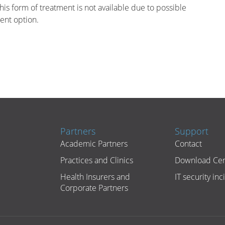
his form of treatment is not available due to possible
ment option.
Partners
Support
Academic Partners
Contact
Practices and Clinics
Download Cen
Health Insurers and
IT security inc
Corporate Partners