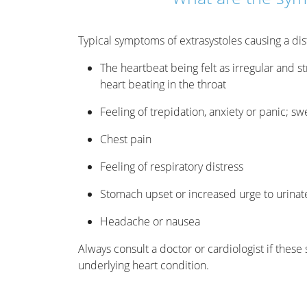
Typical symptoms of extrasystoles causing a dis
The heartbeat being felt as irregular and st
heart beating in the throat
Feeling of trepidation, anxiety or panic; sw
Chest pain
Feeling of respiratory distress
Stomach upset or increased urge to urinat
Headache or nausea
Always consult a doctor or cardiologist if thes
underlying heart condition.