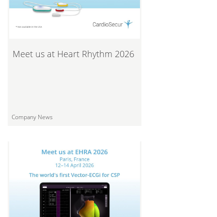
Meet us at Heart Rhythm 2026
Company News