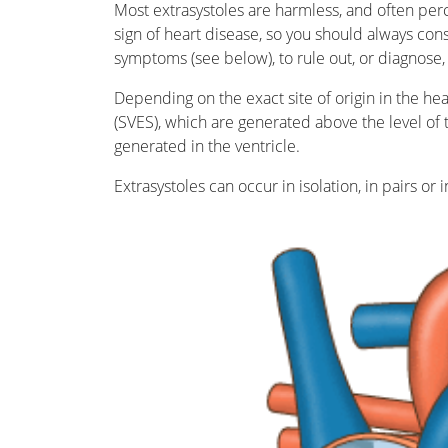
Most extrasystoles are harmless, and often per
sign of heart disease, so you should always cons
symptoms (see below), to rule out, or diagnose, 
Depending on the exact site of origin in the hear
(SVES), which are generated above the level of th
generated in the ventricle.
Extrasystoles can occur in isolation, in pairs or i