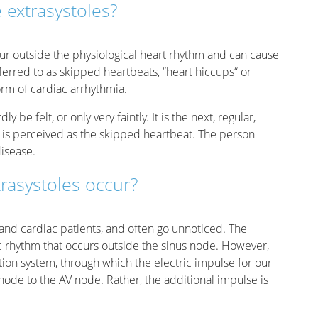
 extrasystoles?
cur outside the physiological heart rhythm and can cause
erred to as skipped heartbeats, “heart hiccups“ or
orm of cardiac arrhythmia.
 be felt, or only very faintly. It is the next, regular,
t is perceived as the skipped heartbeat. The person
isease.
rasystoles occur?
and cardiac patients, and often go unnoticed. The
ac rhythm that occurs outside the sinus node. However,
ction system, through which the electric impulse for our
 node to the AV node. Rather, the additional impulse is