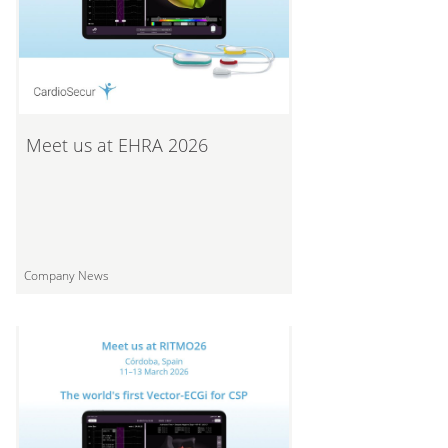
Meet us at EHRA 2026
Company News