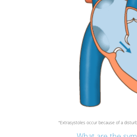
"Extrasystoles occur because of a distur
What are the sym