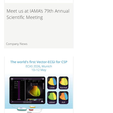
Meet us at IAMA's 79th Annual
Scientific Meeting
Company News