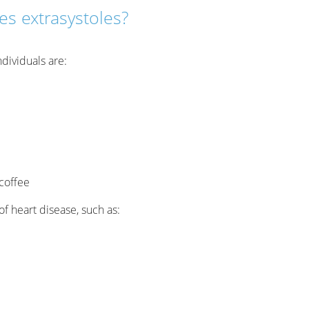
s extrasystoles?
dividuals are:
coffee
f heart disease, such as: