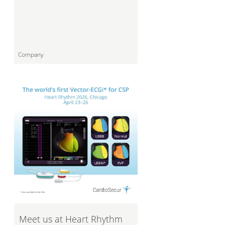
Company
Meet us at Heart Rhythm