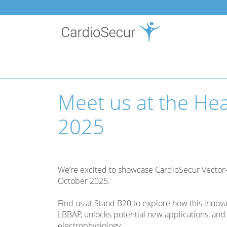
Toggle
navigation
Meet us at the He
2025
We’re excited to showcase CardioSecur Vector
October 2025.
Find us at Stand B20 to explore how this innov
LBBAP, unlocks potential new applications, and 
electrophysiology.