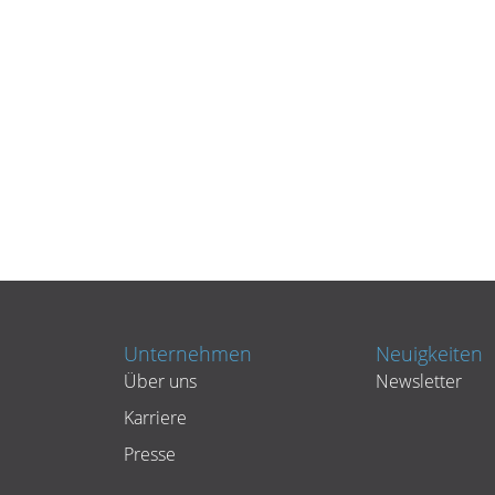
Unternehmen
Neuigkeiten
Über uns
Newsletter
Karriere
Presse