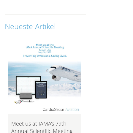
Neueste Artikel
Meet us at IAMA's 79th
Annual Scientific Meeting