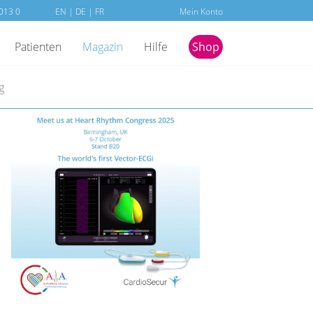
013 0
EN
|
DE
| FR
Mein Konto
Patienten
Magazin
Hilfe
Shop
g