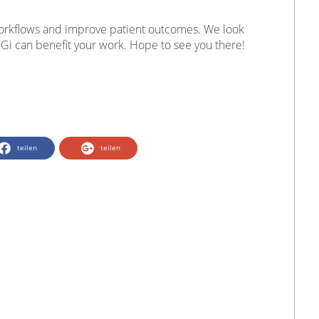
orkflows and improve patient outcomes. We look
Gi can benefit your work. Hope to see you there!
teilen
teilen