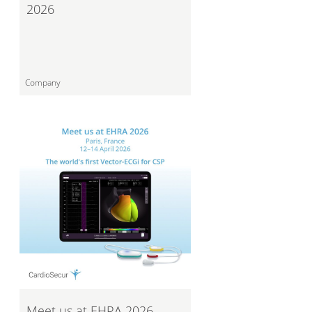
2026
Company
Meet us at EHRA 2026