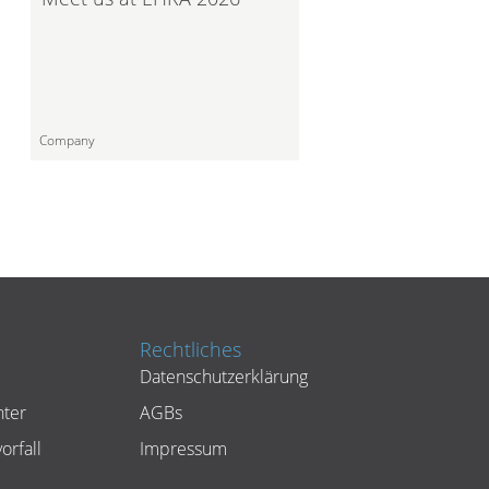
Company
Rechtliches
Datenschutzerklärung
ter
AGBs
orfall
Impressum