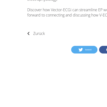
Discover how Vector-ECGi can streamline EP w
forward to connecting and discussing how V-EC
Zurück
tweet