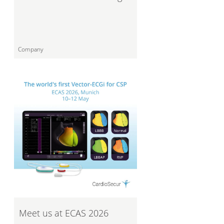
Company
Meet us at ECAS 2026