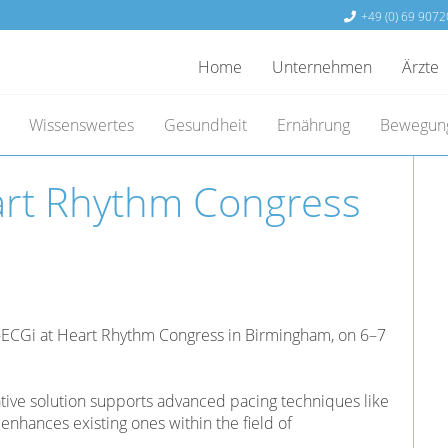
+49 (0) 69 9072
Home
Unternehmen
Ärzte
Wissenswertes
Gesundheit
Ernährung
Bewegun
art Rhythm Congress
-ECGi at Heart Rhythm Congress in Birmingham, on 6–7
ative solution supports advanced pacing techniques like
enhances existing ones within the field of