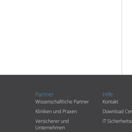
Partner
Hilfe
Wissenschaftliche Partner
Kontakt
Kliniken und Praxen
Download Cen
Versicherer und
IT Sicherheitsv
Unternehmen